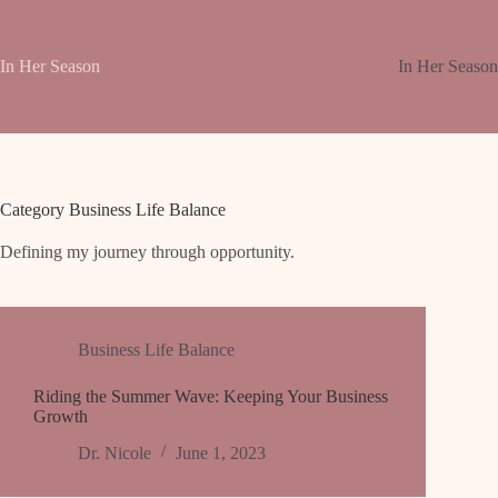
Skip
to
content
In Her Season
In Her Seaso
Category
Business Life Balance
Defining my journey through opportunity.
Business Life Balance
Riding the Summer Wave: Keeping Your Business
Growth
Dr. Nicole
June 1, 2023